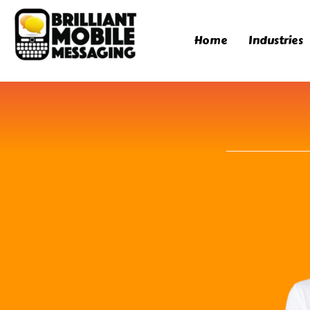
Home
Industries