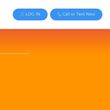
LOG-IN
Call or Text Now