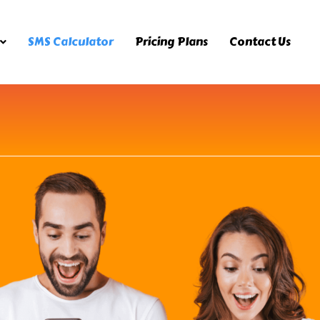
SMS Calculator
Pricing Plans
Contact Us