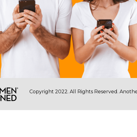
Copyright 2022. All Rights Reserved. Another 