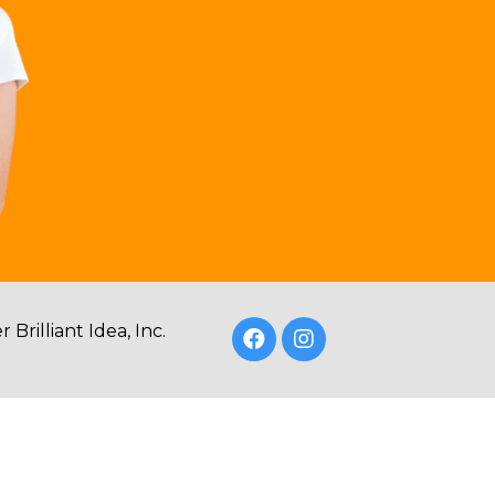
Brilliant Idea, Inc.