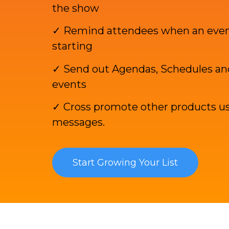
the show
✓ Remind attendees when an event
starting
✓ Send out Agendas, Schedules and
events
✓ Cross promote other products us
messages.
Start Growing Your List