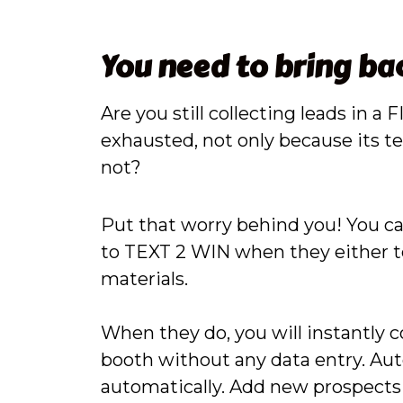
You need to bring ba
Are you still collecting leads in
exhausted, not only because its ted
not?
Put that worry behind you! You ca
to TEXT 2 WIN when they either te
materials.
When they do, you will instantly 
booth without any data entry. Auto
automatically. Add new prospects 