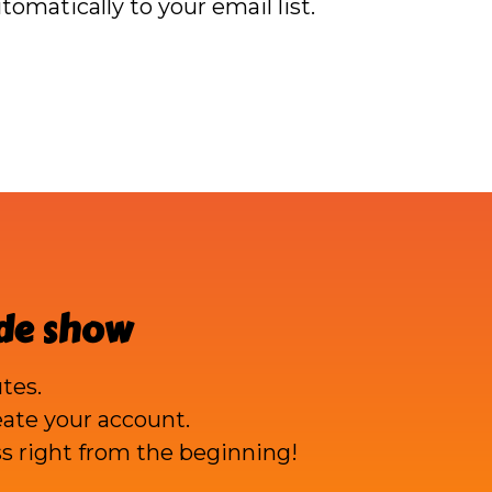
omatically to your email list.
ade show
tes.
reate your account.
s right from the beginning!