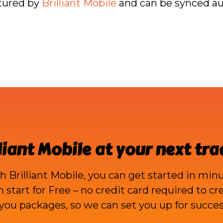
ptured by
Brilliant Mobile
and can be synced aut
liant Mobile
at your next tr
th
Brilliant Mobile
, you can get started in minu
an start for Free – no credit card required to c
ou packages, so we can set you up for succes