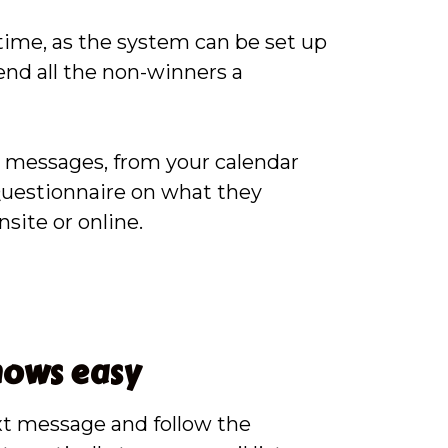
time, as the system can be set up
end all the non-winners a
p messages, from your calendar
 Questionnaire on what they
site or online.
hows easy
xt message and follow the