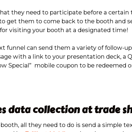
hat they need to participate before a certain 
, to get them to come back to the booth and s
for visiting your booth at a designated time!
xt funnel can send them a variety of follow-u
sage with a link to your presentation deck, a
how Special” mobile coupon to be redeemed on
 data collection at trade s
ooth, all they need to do is send a simple te