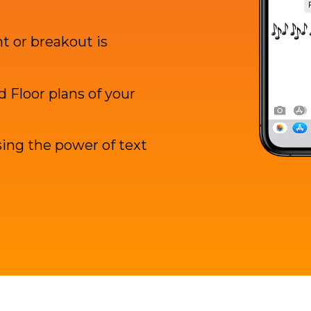
 or breakout is
 Floor plans of your
ing the power of text