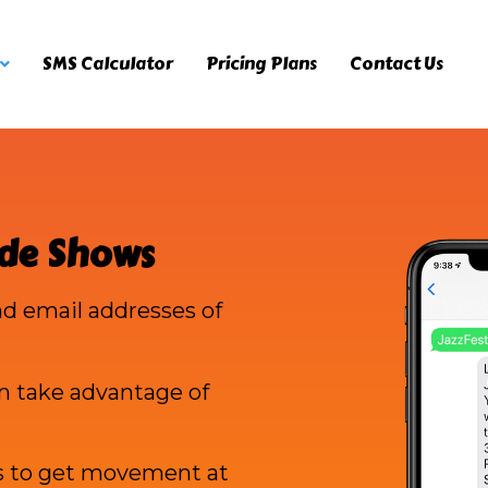
SMS Calculator
Pricing Plans
Contact Us
ade Shows
d email addresses of
n take advantage of
s to get movement at