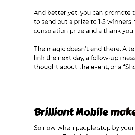
And better yet, you can promote t
to send out a prize to 1-5 winners
consolation prize and a thank you 
The magic doesn’t end there. A te
link the next day, a follow-up mes
thought about the event, or a “S
Brilliant Mobile
makes
So now when people stop by your b