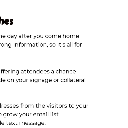
hes
 the day after you come home
ng information, so it’s all for
offering attendees a chance
 on your signage or collateral
esses from the visitors to your
o grow your email list
ple text message.