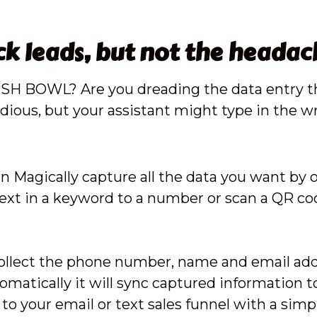
ck leads, but not the headac
 a FISH BOWL? Are you dreading the data entry
ious, but your assistant might type in the wro
n Magically capture all the data you want by 
xt in a keyword to a number or scan a QR code
collect the phone number, name and email addr
matically it will sync captured information t
to your email or text sales funnel with a sim