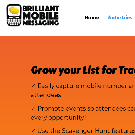
Home
Industries
Grow your List for Tr
✓ Easily capture mobile number an
attendees
✓ Promote events so attendees ca
every opportunity!
✓ Use the Scavenger Hunt feature