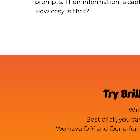
prompts. Their information is ca
How easy is that?
Try
Bril
Wi
Best of all, you c
We have DIY and Done-for-y