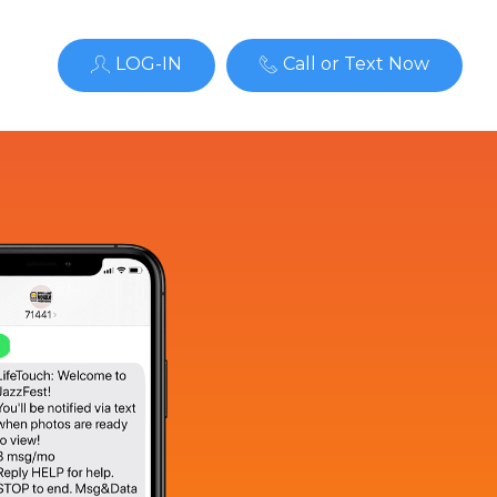
LOG-IN
Call or Text Now