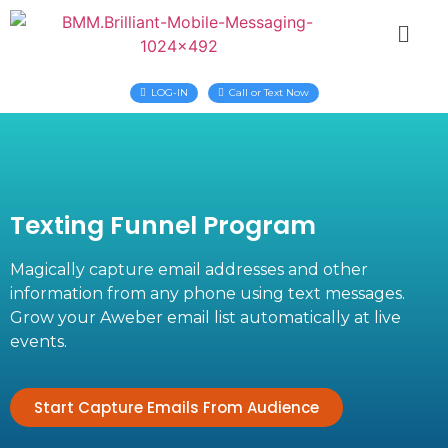
LOG-IN
Call or Text Now
Texting Funnel Program
Magically capture email addresses and other
information from any phone using text messages.
Grow your Aweber email list automatically at live
events.
Start Capture Emails From Audience