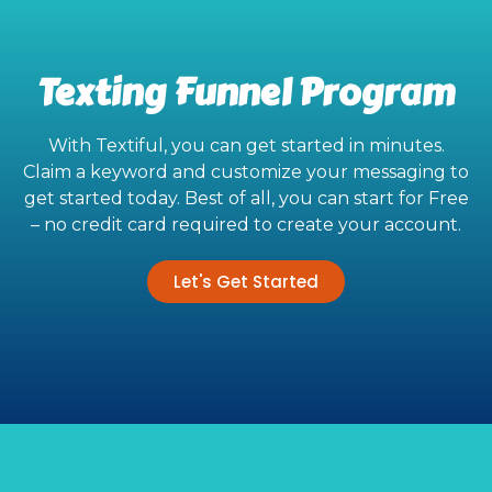
Texting Funnel Program
With Textiful, you can get started in minutes.
Claim a keyword and customize your messaging to
get started today. Best of all, you can start for Free
– no credit card required to create your account.
Let's Get Started