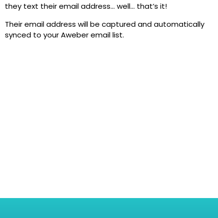
they text their email address… well… that’s it!
Their email address will be captured and automatically
synced to your Aweber email list.