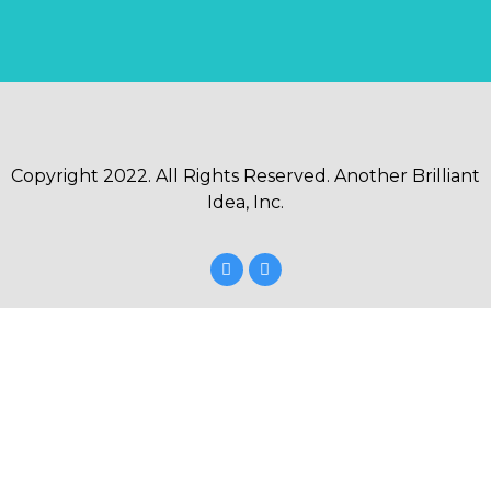
Copyright 2022. All Rights Reserved. Another Brilliant
Idea, Inc.