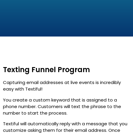
Texting Funnel Program
Capturing email addresses at live events is incredibly
easy with Textiful!
You create a custom keyword that is assigned to a
phone number. Customers will text the phrase to the
number to start the process.
Textiful will automatically reply with a message that you
customize asking them for their email address. Once