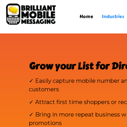
Home
Industries
Grow your List for Dir
✓ Easily capture mobile number an
customers
✓ Attract first time shoppers or rec
✓ Bring in more repeat business wi
promotions