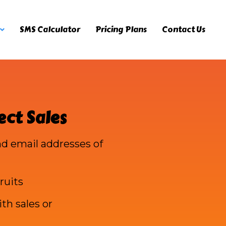
SMS Calculator
Pricing Plans
Contact Us
ect Sales
d email addresses of
ruits
th sales or