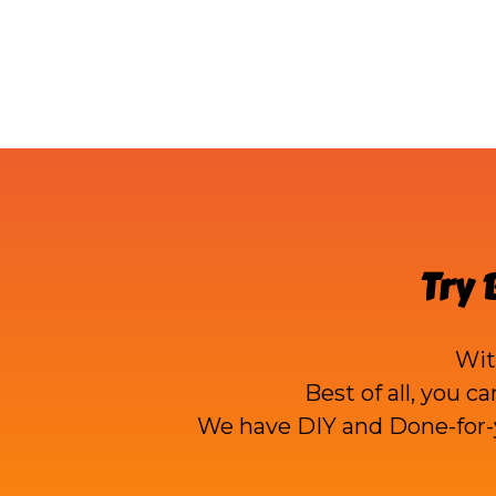
Try
Wi
Best of all, you c
We have DIY and Done-for-y