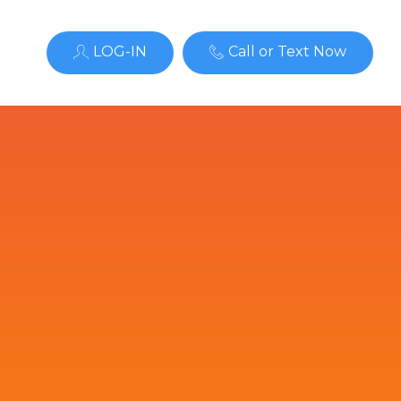
LOG-IN
Call or Text Now