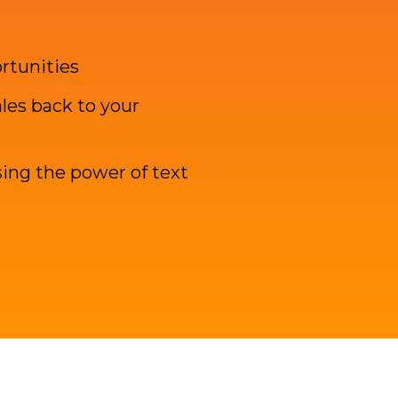
ortunities
les back to your
ing the power of text