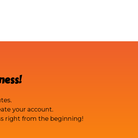
ness!
tes.
reate your account.
s right from the beginning!