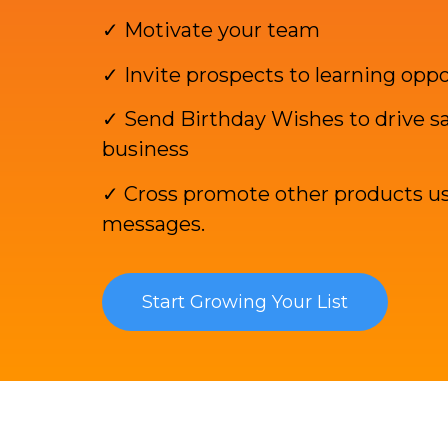
✓ Motivate your team
✓ Invite prospects to learning opp
✓ Send Birthday Wishes to drive sa
business
✓ Cross promote other products us
messages.
Start Growing Your List