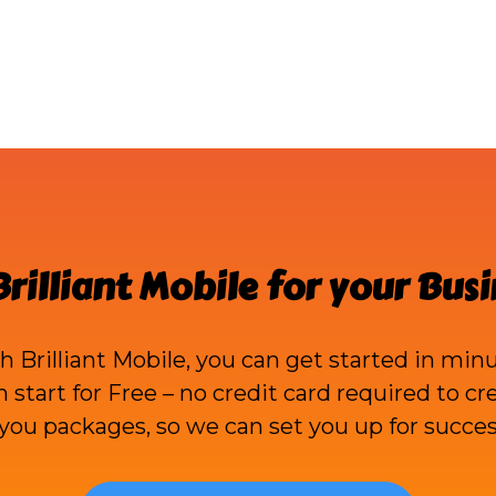
Brilliant Mobile
for your Busi
th
Brilliant Mobile
, you can get started in minu
an start for Free – no credit card required to c
ou packages, so we can set you up for succes