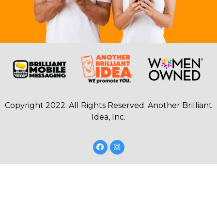
Copyright 2022. All Rights Reserved. Another Brilliant
Idea, Inc.