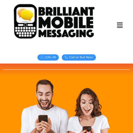
LOG-IN
Call or Text Now